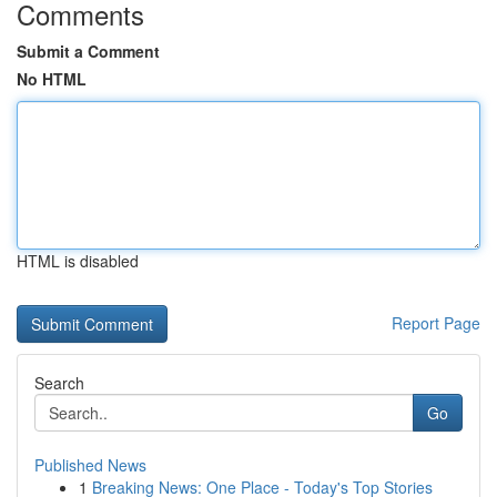
Comments
Submit a Comment
No HTML
HTML is disabled
Report Page
Search
Go
Published News
1
Breaking News: One Place - Today's Top Stories