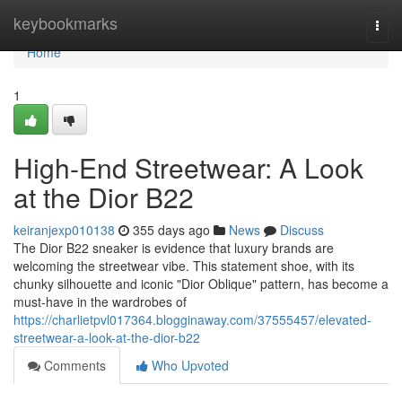
Home
keybookmarks
Togg
navi
Home
1
High-End Streetwear: A Look
at the Dior B22
keiranjexp010138
355 days ago
News
Discuss
The Dior B22 sneaker is evidence that luxury brands are
welcoming the streetwear vibe. This statement shoe, with its
chunky silhouette and iconic "Dior Oblique" pattern, has become a
must-have in the wardrobes of
https://charlietpvl017364.blogginaway.com/37555457/elevated-
streetwear-a-look-at-the-dior-b22
Comments
Who Upvoted