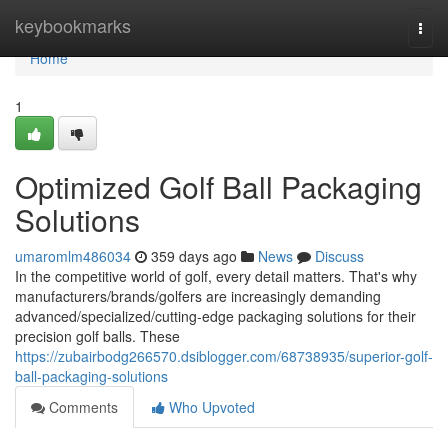
Home
keybookmarks
Togg
navi
Home
1
Optimized Golf Ball Packaging
Solutions
umaromlm486034
359 days ago
News
Discuss
In the competitive world of golf, every detail matters. That's why
manufacturers/brands/golfers are increasingly demanding
advanced/specialized/cutting-edge packaging solutions for their
precision golf balls. These
https://zubairbodg266570.dsiblogger.com/68738935/superior-golf-
ball-packaging-solutions
Comments
Who Upvoted