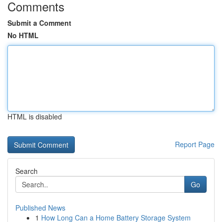
Comments
Submit a Comment
No HTML
HTML is disabled
Report Page
Search
Go
Published News
1
How Long Can a Home Battery Storage System