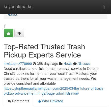
Home
keybookmarks
Togg
navi
Home
1
Top-Rated Trusted Trash
Pickup Experts Service
lewisaqmz778990
358 days ago
News
Discuss
Need a reliable and efficient trash removal service in Corpus
Christi? Look no further than your local Trash Masters, your
trusted partners for all your waste management needs. We
provide consistent and affordable
https://stopthemauifarmingban.com/2025/03/the-future-of-trash-
pickup-advancement-in-garbage-administration/
Comments
Who Upvoted