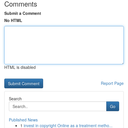
Comments
Submit a Comment
No HTML
HTML is disabled
Report Page
Search
Go
Published News
1
invest in copyright Online as a treatment metho...