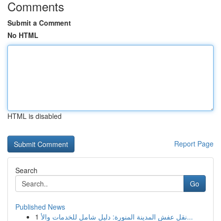
Comments
Submit a Comment
No HTML
HTML is disabled
Report Page
Search
Go
Published News
1
نقل عفش المدينة المنورة: دليل شامل للخدمات والأ...