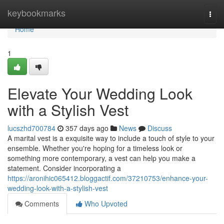
Home
keybookmarks
Togg
navi
Home
1
Elevate Your Wedding Look
with a Stylish Vest
lucszhd700784
357 days ago
News
Discuss
A marital vest is a exquisite way to include a touch of style to your
ensemble. Whether you're hoping for a timeless look or
something more contemporary, a vest can help you make a
statement. Consider incorporating a
https://aronihic065412.bloggactif.com/37210753/enhance-your-
wedding-look-with-a-stylish-vest
Comments
Who Upvoted