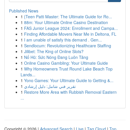
Published News
1
{Teen Patti Master: The Ultimate Guide for Ro...
1
88m: Your Ultimate Online Casino Destination
1
FAS Junior League 2024: Enrollment and Campa...
1
Finding Affordable Movers Near Me in Deltona, FL
1
I am unable of satisfy this demand . Gen...
1
Sendlocum: Revolutionizing Healthcare Staffing
1
Jilibet: The King of Online Slots?
1
Nổ Hũ: Sức Nóng Đang Luôn Tăng
1
Online Casino Gambling: Your Ultimate Guide
1
Why Homeowners Trust Round Lake Beach Top
Lands...
1
Yono Games: Your Ultimate Guide to Getting &...
1
تقرير فني شامل: دليل إرشادي
1
Restore More Area with Rubbish Removal Eastern
...
Copyright © 2026 |
Advanced Search
|
Live
|
Tag Cloud
|
Top