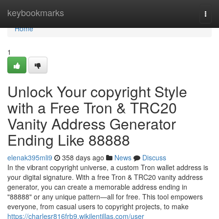
Home
keybookmarks
Togg
navi
Home
1
Unlock Your copyright Style
with a Free Tron & TRC20
Vanity Address Generator
Ending Like 88888
elenak395mli9
358 days ago
News
Discuss
In the vibrant copyright universe, a custom Tron wallet address is
your digital signature. With a free Tron & TRC20 vanity address
generator, you can create a memorable address ending in
"88888" or any unique pattern—all for free. This tool empowers
everyone, from casual users to copyright projects, to make
https://charlesr816frb9.wikilentillas.com/user