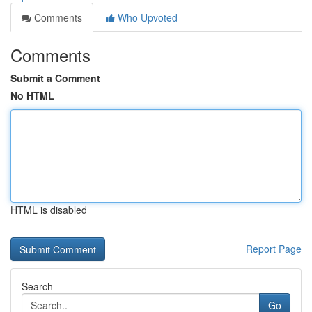
Comments
Who Upvoted
Comments
Submit a Comment
No HTML
HTML is disabled
Report Page
Search
Go