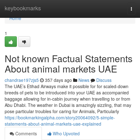
Home
keybookmarks
Togg
navi
Home
1
Not known Factual Statements
About animal markets UAE
chandrae197zjs5
357 days ago
News
Discuss
The UAE’s Etihad Airways make it possible for for scaled-down
breeds of pets to be introduced into your UAE as accompanied
baggage allowing for in-cabin journey when travelling to or from
Abu Dhabi. The weather in Dubai is amazingly sizzling, that may
pose particular troubles for caring for Animals, Particularly
https://bookmarkingalpha.com/story20064092/5-simple-
statements-about-animal-markets-uae-explained
Comments
Who Upvoted