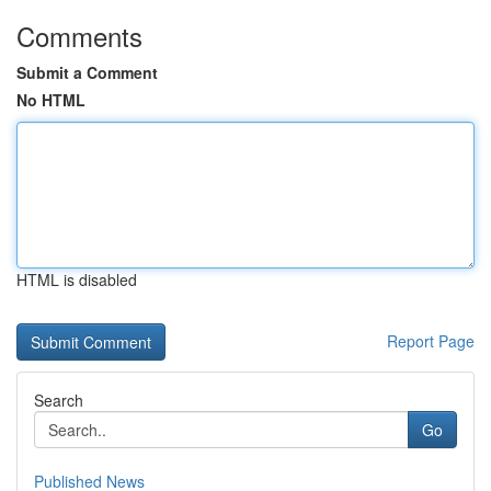
Comments
Submit a Comment
No HTML
HTML is disabled
Report Page
Search
Go
Published News