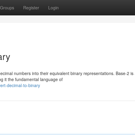
Groups
Register
Login
ary
 decimal numbers into their equivalent binary representations. Base-2 is
ng it the fundamental language of
rt-decimal-to-binary