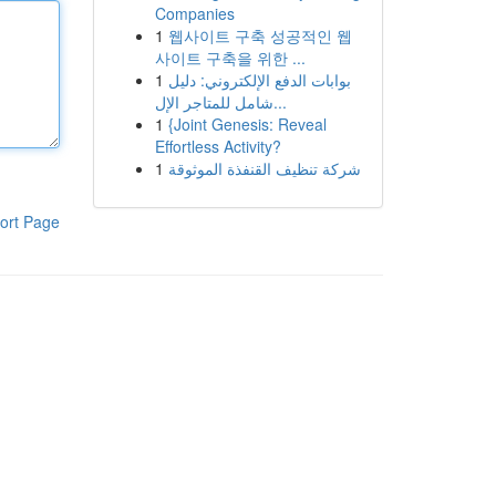
Companies
1
웹사이트 구축 성공적인 웹
사이트 구축을 위한 ...
1
بوابات الدفع الإلكتروني: دليل
شامل للمتاجر الإل...
1
{Joint Genesis: Reveal
Effortless Activity?
1
شركة تنظيف القنفذة الموثوقة
ort Page