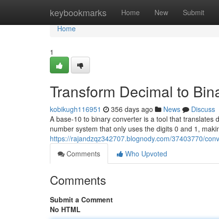
Home
keybookmarks
Home
New
Submit
Home
1
Transform Decimal to Bin
kobikugh116951
356 days ago
News
Discuss
A base-10 to binary converter is a tool that translates
number system that only uses the digits 0 and 1, maki
https://rajandzqz342707.blognody.com/37403770/conve
Comments
Who Upvoted
Comments
Submit a Comment
No HTML