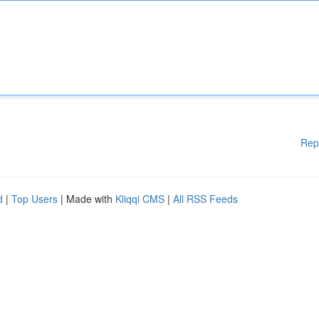
Rep
d
|
Top Users
| Made with
Kliqqi CMS
|
All RSS Feeds