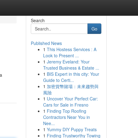
Search
Go
Published News
1
This Hostess Services : A
Look to Present ...
1
Jeremy Eveland: Your
Trusted Business & Estate ...
1
BIS Expert in this city: Your
 a
Guide to Certi...
1
加密貨幣賭場：未來趨勢與
風險
1
Uncover Your Perfect Car:
Cars for Sale in Fresno
1
Finding Top Roofing
Contractors Near You in
Nee...
1
Yummy DIY Puppy Treats
1
Finding Trustworthy Towing