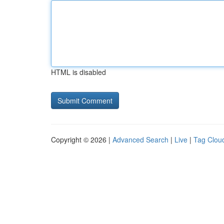
HTML is disabled
Copyright © 2026 |
Advanced Search
|
Live
|
Tag Clou