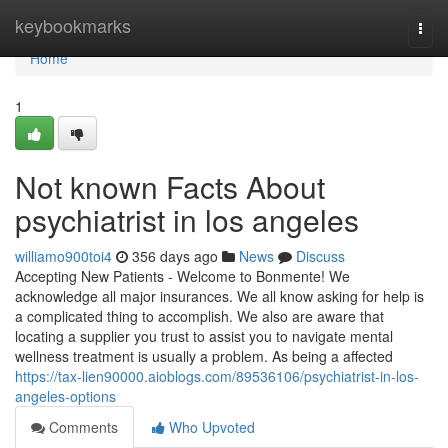
Home
keybookmarks
Togg
navi
Home
1
Not known Facts About
psychiatrist in los angeles
williamo900toi4
356 days ago
News
Discuss
Accepting New Patients - Welcome to Bonmente! We
acknowledge all major insurances. We all know asking for help is
a complicated thing to accomplish. We also are aware that
locating a supplier you trust to assist you to navigate mental
wellness treatment is usually a problem. As being a affected
https://tax-lien90000.aioblogs.com/89536106/psychiatrist-in-los-
angeles-options
Comments
Who Upvoted