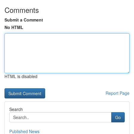
Comments
Submit a Comment
No HTML
HTML is disabled
Report Page
Search
Go
Published News