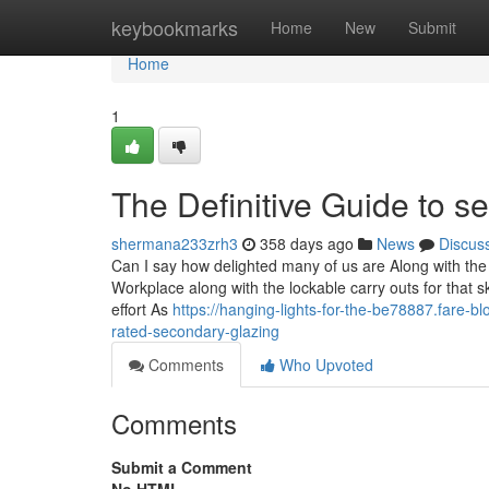
Home
keybookmarks
Home
New
Submit
Home
1
The Definitive Guide to s
shermana233zrh3
358 days ago
News
Discus
Can I say how delighted many of us are Along with the
Workplace along with the lockable carry outs for that s
effort As
https://hanging-lights-for-the-be78887.fare-
rated-secondary-glazing
Comments
Who Upvoted
Comments
Submit a Comment