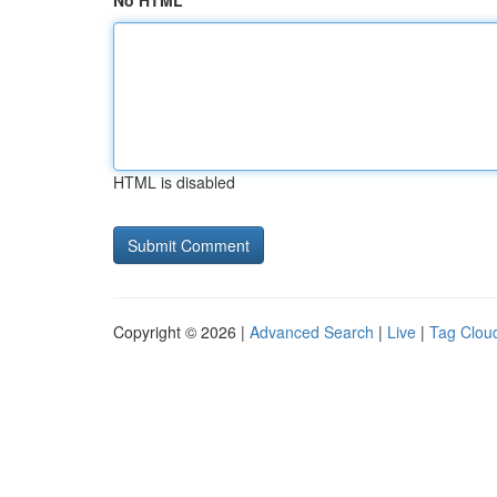
No HTML
HTML is disabled
Copyright © 2026 |
Advanced Search
|
Live
|
Tag Clou