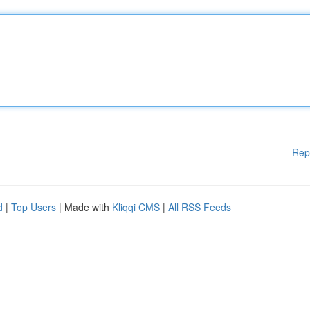
Rep
d
|
Top Users
| Made with
Kliqqi CMS
|
All RSS Feeds