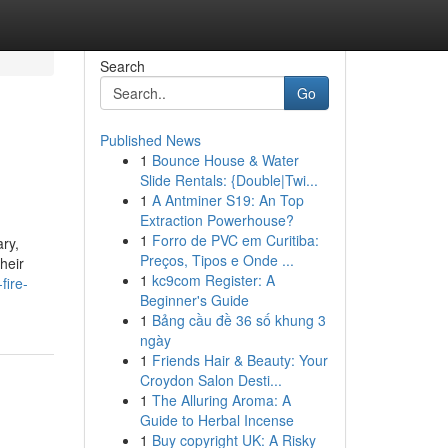
Search
Go
Published News
1
Bounce House & Water
Slide Rentals: {Double|Twi...
1
A Antminer S19: An Top
Extraction Powerhouse?
1
Forro de PVC em Curitiba:
ry,
Preços, Tipos e Onde ...
heir
1
kc9com Register: A
fire-
Beginner's Guide
1
Bảng cầu đề 36 số khung 3
ngày
1
Friends Hair & Beauty: Your
Croydon Salon Desti...
1
The Alluring Aroma: A
Guide to Herbal Incense
1
Buy copyright UK: A Risky