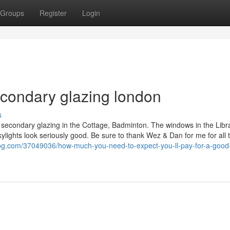
Groups
Register
Login
econdary glazing london
s
 secondary glazing in the Cottage, Badminton. The windows in the Libra
kylights look seriously good. Be sure to thank Wez & Dan for me for all t
blog.com/37049036/how-much-you-need-to-expect-you-ll-pay-for-a-good-