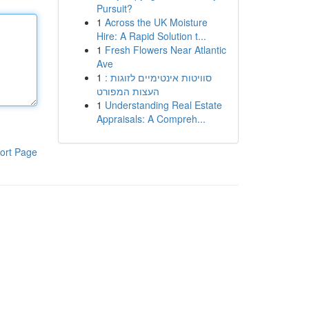
Pursuit?
1
Across the UK Moisture
Hire: A Rapid Solution t...
1
Fresh Flowers Near Atlantic
Ave
1
סוויטות אינטימיים לזוגות :
העצות המפורט
1
Understanding Real Estate
Appraisals: A Compreh...
ort Page