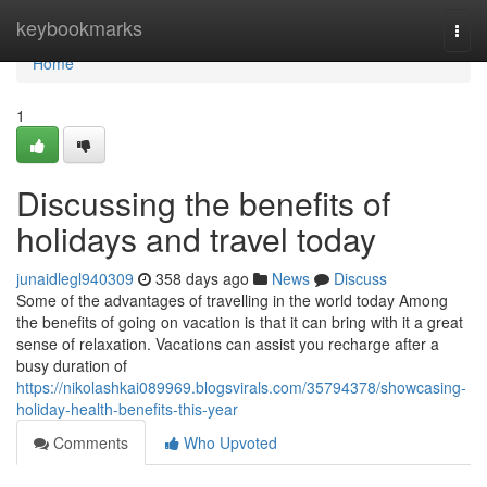
Home
keybookmarks
Togg
navi
Home
1
Discussing the benefits of
holidays and travel today
junaidlegl940309
358 days ago
News
Discuss
Some of the advantages of travelling in the world today Among
the benefits of going on vacation is that it can bring with it a great
sense of relaxation. Vacations can assist you recharge after a
busy duration of
https://nikolashkai089969.blogsvirals.com/35794378/showcasing-
holiday-health-benefits-this-year
Comments
Who Upvoted