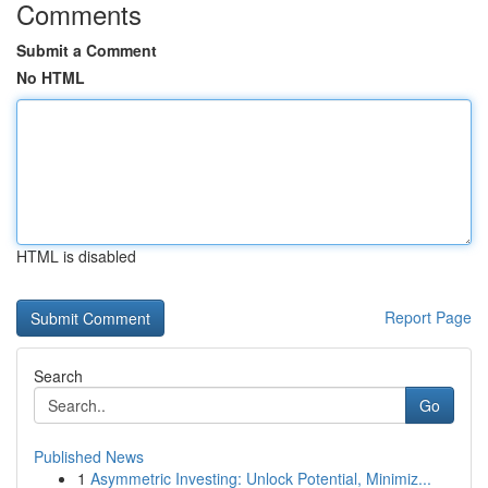
Comments
Submit a Comment
No HTML
HTML is disabled
Report Page
Search
Go
Published News
1
Asymmetric Investing: Unlock Potential, Minimiz...