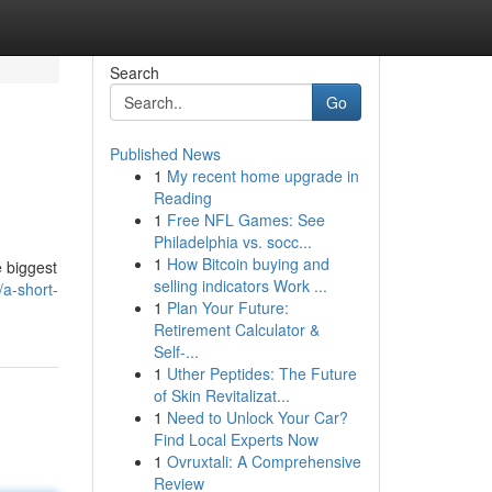
Search
Go
Published News
1
My recent home upgrade in
Reading
1
Free NFL Games: See
Philadelphia vs. socc...
1
How Bitcoin buying and
e biggest
selling indicators Work ...
a-short-
1
Plan Your Future:
Retirement Calculator &
Self-...
1
Uther Peptides: The Future
of Skin Revitalizat...
1
Need to Unlock Your Car?
Find Local Experts Now
1
Ovruxtali: A Comprehensive
Review