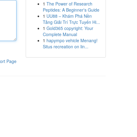
1
The Power of Research
Peptides: A Beginner's Guide
1
UU88 – Khám Phá Nền
Tảng Giải Trí Trực Tuyến Hi...
1
Gold365 copyright: Your
Complete Manual
1
hapympo vehicle Menang!
Situs recreation on lin...
ort Page