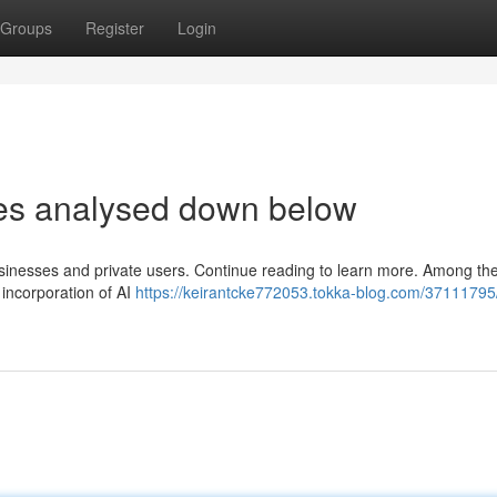
Groups
Register
Login
les analysed down below
usinesses and private users. Continue reading to learn more. Among th
 incorporation of AI
https://keirantcke772053.tokka-blog.com/37111795/