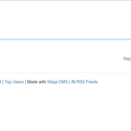
Rep
d
|
Top Users
| Made with
Kliqqi CMS
|
All RSS Feeds