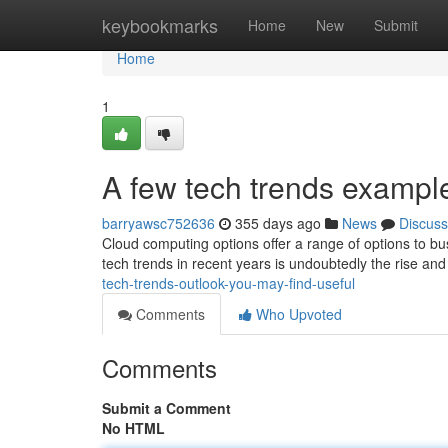
Home
keybookmarks
Home
New
Submit
Home
1
A few tech trends examp
barryawsc752636
355 days ago
News
Discuss
Cloud computing options offer a range of options to b
tech trends in recent years is undoubtedly the rise and
tech-trends-outlook-you-may-find-useful
Comments
Who Upvoted
Comments
Submit a Comment
No HTML