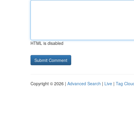
HTML is disabled
Copyright © 2026 |
Advanced Search
|
Live
|
Tag Clou