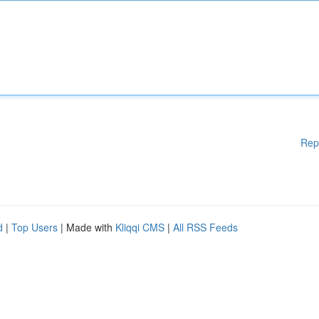
Rep
d
|
Top Users
| Made with
Kliqqi CMS
|
All RSS Feeds