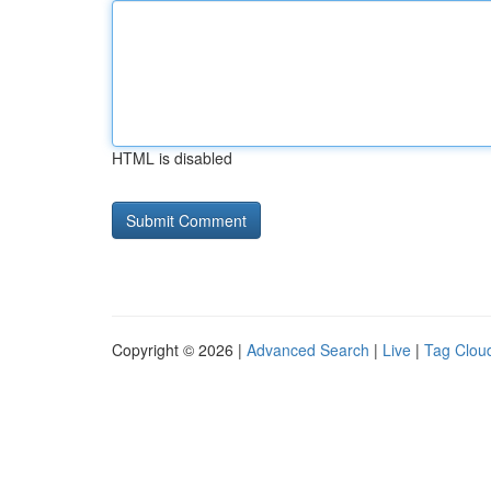
HTML is disabled
Copyright © 2026 |
Advanced Search
|
Live
|
Tag Clou