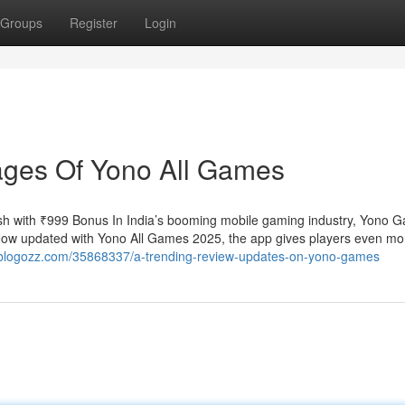
Groups
Register
Login
ges Of Yono All Games
h with ₹999 Bonus In India’s booming mobile gaming industry, Yono 
. Now updated with Yono All Games 2025, the app gives players even mo
9.blogozz.com/35868337/a-trending-review-updates-on-yono-games