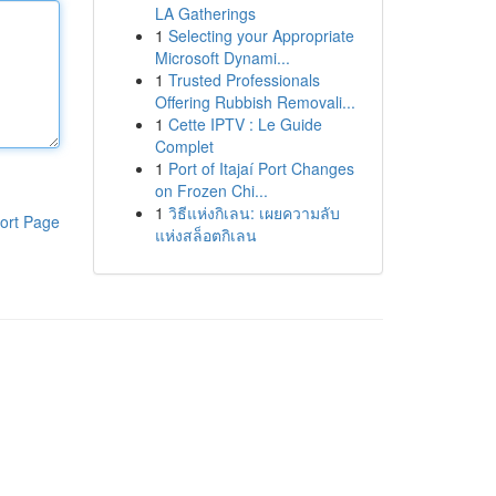
LA Gatherings
1
Selecting your Appropriate
Microsoft Dynami...
1
Trusted Professionals
Offering Rubbish Removali...
1
Cette IPTV : Le Guide
Complet
1
Port of Itajaí Port Changes
on Frozen Chi...
1
วิธีแห่งกิเลน: เผยความลับ
ort Page
แห่งสล็อตกิเลน