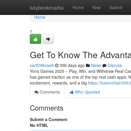
Home
keybookmarks
Home
New
Submit
Home
1
Get To Know The Advanta
carlf296vae9
356 days ago
News
Discuss
Yono Games 2025 – Play, Win, and Withdraw Real Cas
has gained traction as one of the top real cash apps
excitement, rewards, and a big
https://fusionchain33
Comments
Who Upvoted
Comments
Submit a Comment
No HTML