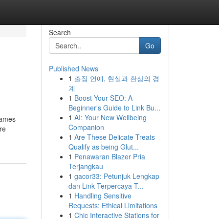
Search
Go
Published News
1
출장 연애, 현실과 환상의 경
계
1
Boost Your SEO: A
Beginner's Guide to Link Bu...
1
AI: Your New Wellbeing
Games
Companion
re
1
Are These Delicate Treats
Qualify as being Glut...
1
Penawaran Blazer Pria
Terjangkau
1
gacor33: Petunjuk Lengkap
dan Link Terpercaya T...
1
Handling Sensitive
Requests: Ethical Limitations
1
Chic Interactive Stations for