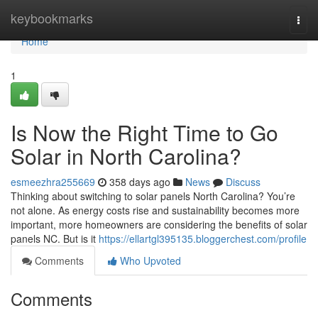
Home
keybookmarks
Togg
navi
Home
1
Is Now the Right Time to Go
Solar in North Carolina?
esmeezhra255669
358 days ago
News
Discuss
Thinking about switching to solar panels North Carolina? You’re
not alone. As energy costs rise and sustainability becomes more
important, more homeowners are considering the benefits of solar
panels NC. But is it
https://ellartgl395135.bloggerchest.com/profile
Comments
Who Upvoted
Comments