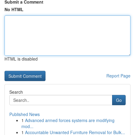
Submit a Comment
No HTML
HTML is disabled
Report Page
Search
Go
Published News
1
Advanced armed forces systems are modifying
mod...
1
Accountable Unwanted Furniture Removal for Bulk...