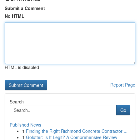
Submit a Comment
No HTML
HTML is disabled
Report Page
Search
Go
Published News
1
Finding the Right Richmond Concrete Contractor ...
1
Golotter: Is It Legit? A Comprehensive Review