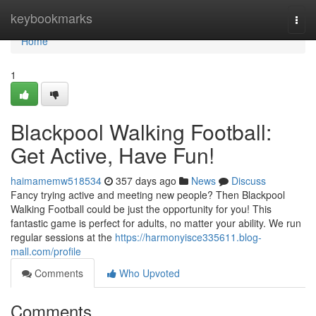
Home
keybookmarks
Togg
navi
Home
1
Blackpool Walking Football:
Get Active, Have Fun!
haimamemw518534
357 days ago
News
Discuss
Fancy trying active and meeting new people? Then Blackpool
Walking Football could be just the opportunity for you! This
fantastic game is perfect for adults, no matter your ability. We run
regular sessions at the
https://harmonyisce335611.blog-
mall.com/profile
Comments
Who Upvoted
Comments