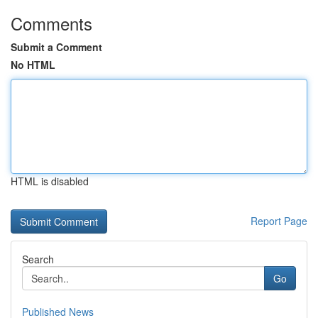
Comments
Submit a Comment
No HTML
HTML is disabled
Report Page
Search
Go
Published News