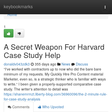
Home
keybookmarks
Togg
navi
Home
1
A Secret Weapon For Harvard
Case Study Help
donaldv043zdk3
355 days ago
News
Discuss
“I've worked with contractors up to now who did the bare bare
minimum of my requests. My Quickly Hire Pro Content material
Marketer, even so, is a strategic thinker who is familiar with ways
to write.“ I been given a properly-supported comparative case
study. The writer's attention to detail was
https://shanemrmzt.liberty-blog.com/36960096/the-2-minute-rule-
for-case-study-analysis
Comments
Who Upvoted