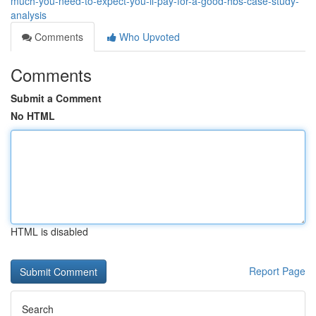
much-you-need-to-expect-you-ll-pay-for-a-good-hbs-case-study-
analysis
Comments
Who Upvoted
Comments
Submit a Comment
No HTML
HTML is disabled
Report Page
Search