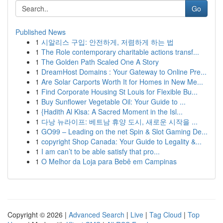
Go
Published News
1
시알리스 구입: 안전하게, 저렴하게 하는 법
1
The Role contemporary charitable actions transf...
1
The Golden Path Scaled One A Story
1
DreamHost Domains : Your Gateway to Online Pre...
1
Are Solar Carports Worth It for Homes in New Me...
1
Find Corporate Housing St Louis for Flexible Bu...
1
Buy Sunflower Vegetable Oil: Your Guide to ...
1
{Hadith Al Kisa: A Sacred Moment in the Isl...
1
다낭 뉴라이프: 베트남 휴양 도시, 새로운 시작을 ...
1
GO99 – Leading on the net Spin & Slot Gaming De...
1
copyright Shop Canada: Your Guide to Legality &...
1
I am can’t to be able satisfy that pro...
1
O Melhor da Loja para Bebê em Campinas
Copyright © 2026 |
Advanced Search
|
Live
|
Tag Cloud
|
Top