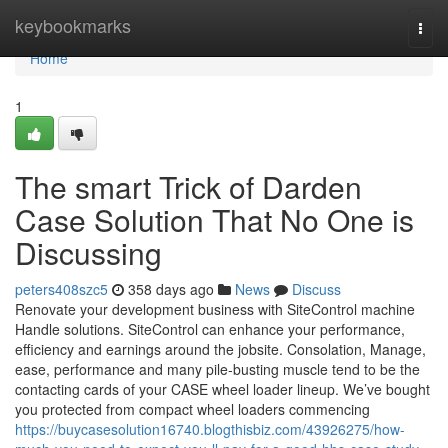
Home
keybookmarks
Togg
navi
Home
1
The smart Trick of Darden
Case Solution That No One is
Discussing
peters408szc5
358 days ago
News
Discuss
Renovate your development business with SiteControl machine
Handle solutions. SiteControl can enhance your performance,
efficiency and earnings around the jobsite. Consolation, Manage,
ease, performance and many pile-busting muscle tend to be the
contacting cards of your CASE wheel loader lineup. We’ve bought
you protected from compact wheel loaders commencing
https://buycasesolution16740.blogthisbiz.com/43926275/how-