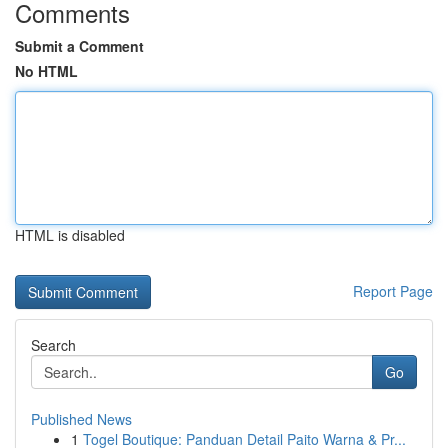
Comments
Submit a Comment
No HTML
HTML is disabled
Report Page
Search
Go
Published News
1
Togel Boutique: Panduan Detail Paito Warna & Pr...