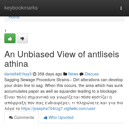
Home
keybookmarks
Togg
navi
Home
1
An Unbiased View of antliseis
athina
danielt481ksy3
358 days ago
News
Discuss
Sagging Sewage Procedure Strains-- Dirt alterations can develop
your drain line to sag. When this occurs, the area which has sunk
accumulates paper as well as squander leading to a blockage.
Είναι πολύ σημαντικό να γνωρίζεται πόσο κοστίζει η
απόφραξη που σας ενδιαφέρει, τι πληρώνετε και για πιο
λόγο το
https://josepha704rzg7.vigilwiki.com/user
Comments
Who Upvoted