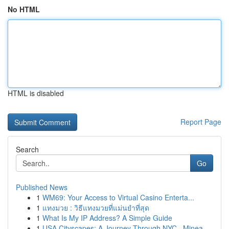
No HTML
HTML is disabled
Report Page
Search
Go
Published News
1
WM69: Your Access to Virtual Casino Enterta...
1
แทงมวย : วิธีแทงมวยที่แม่นยำที่สุด
1
What Is My IP Address? A Simple Guide
1
USA Cityscapes: A Journey Through NYC , Minea...