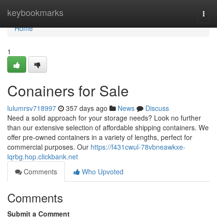
Home
keybookmarks
Togg
navi
Home
1
Conainers for Sale
lulumrsv718997
357 days ago
News
Discuss
Need a solid approach for your storage needs? Look no further
than our extensive selection of affordable shipping containers. We
offer pre-owned containers in a variety of lengths, perfect for
commercial purposes. Our
https://f431cwul-78vbneawkxe-
lqrbg.hop.clickbank.net
Comments
Who Upvoted
Comments
Submit a Comment