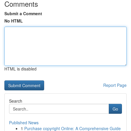
Comments
Submit a Comment
No HTML
HTML is disabled
Report Page
Search
Go
Published News
1
Purchase copyright Online: A Comprehensive Guide