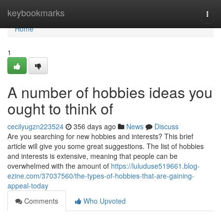
Home
keybookmarks
Togg
navi
Home
1
A number of hobbies ideas you
ought to think of
cecilyugzn223524
356 days ago
News
Discuss
Are you searching for new hobbies and interests? This brief
article will give you some great suggestions. The list of hobbies
and interests is extensive, meaning that people can be
overwhelmed with the amount of
https://luluduse519661.blog-
ezine.com/37037560/the-types-of-hobbies-that-are-gaining-
appeal-today
Comments
Who Upvoted