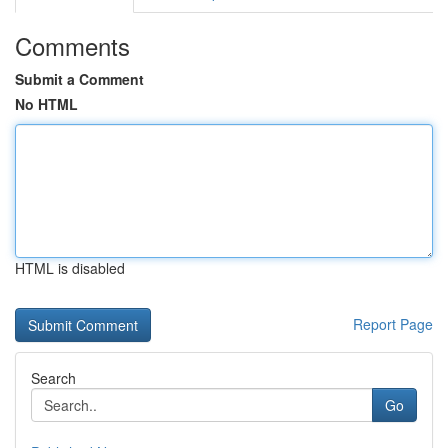
Comments
Submit a Comment
No HTML
HTML is disabled
Report Page
Search
Go