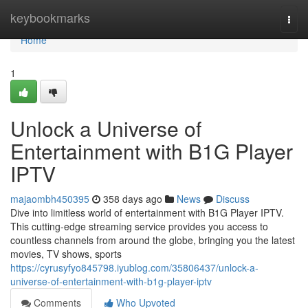
Home
keybookmarks
Togg
navi
Home
1
Unlock a Universe of
Entertainment with B1G Player
IPTV
majaombh450395
358 days ago
News
Discuss
Dive into limitless world of entertainment with B1G Player IPTV.
This cutting-edge streaming service provides you access to
countless channels from around the globe, bringing you the latest
movies, TV shows, sports
https://cyrusyfyo845798.iyublog.com/35806437/unlock-a-
universe-of-entertainment-with-b1g-player-iptv
Comments
Who Upvoted