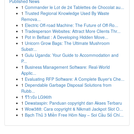
Published News
1
Commander le Lot de 24 Tablettes de Chocolat au...
1
Trusted Regional Knowledge Used By Waste
Remova...
1
Electric Off-road Machine: The Future of Off-Ro...
1
Tradesperson Websites: Attract More Clients Thr...
1
Pot in Belfast : A Developing Hidden Move...
1
Unicorn Grow Bags: The Ultimate Mushroom
Substr...
1
Gulu Uganda: Your Guide to Accommodation and
P...
1
Business Management Software: Real-World
Applic...
1
Evaluating RFP Software: A Complete Buyer's Che...
1
Dependable Garbage Disposal Solutions from
Rubb...
1
รีวิวปัง LG96th
1
Dewataspin: Panduan copyright dan Akses Terbaru
1
Wow388: Cara copyright & Nikmati Jackpot Slot O...
1
Bạch Thủ 3 Miền Free Hôm Nay – Soi Cầu Số Chí...