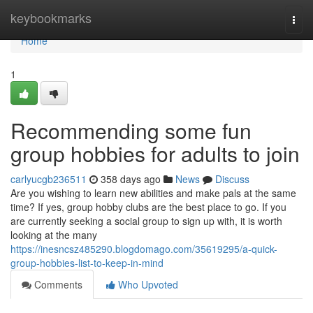
Home
keybookmarks
Togg
navi
Home
1
Recommending some fun
group hobbies for adults to join
carlyucgb236511
358 days ago
News
Discuss
Are you wishing to learn new abilities and make pals at the same
time? If yes, group hobby clubs are the best place to go. If you
are currently seeking a social group to sign up with, it is worth
looking at the many
https://inesncsz485290.blogdomago.com/35619295/a-quick-
group-hobbies-list-to-keep-in-mind
Comments
Who Upvoted