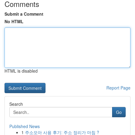
Comments
Submit a Comment
No HTML
HTML is disabled
Report Page
Search
Go
Published News
1
주소모아 사용 후기: 주소 정리가 마침 ?