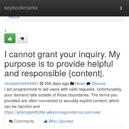
Home
keybookmarks
Togg
navi
Home
1
I cannot grant your inquiry. My
purpose is to provide helpful
and responsible {content|.
nicolastnhs564661
358 days ago
News
Discuss
I am programmed to aid users with valid requests. Unfortunately,
your demand falls outside of those boundaries. The terms you
provided are often connected to sexually explicit content, which
can be harmful and
https://adamjsji495084.wikicorrespondence.com/user
Comments
Who Upvoted