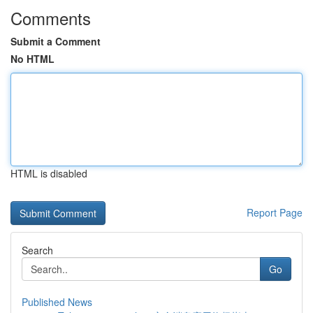
Comments
Submit a Comment
No HTML
HTML is disabled
Report Page
Search
Go
Published News