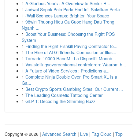
1
A Glorious Years : A Overview to Senior R...
1
Jadwal Sepak Bola Pada Hari Ini: Saksikan Perta...
1
{Wall Sconces Lamps: Brighten Your Space
1
98win Thuong Hieu Ca Cuoc Hang Dau Trong
Nganh ...
1
Boost Your Business: Choosing the Right POS
System
1
Finding the Right Fishkill Paving Contractor fo...
1
The Rise of AI Girlfriends: Connection or Illus...
1
Tornado 10000 RandM : La Dispositif Monob...
1
Vaststellingsovereenkomst controleren: Waarom h...
1
A Future of Video Services : Predictions a...
1
Complete Ninja Double Oven Pro Smart XL Is a
Ga...
1
Best Crypto Sports Gambling Sites: Our Current ...
1
The Leading Cosmetic Tattooing Center
1
GLP-1: Decoding the Slimming Buzz
Copyright © 2026 |
Advanced Search
|
Live
|
Tag Cloud
|
Top