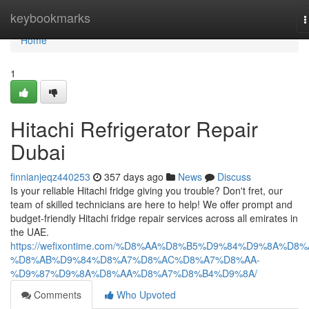
Home
keybookmarks
T
n
Home
1
Hitachi Refrigerator Repair
Dubai
finnianjeqz440253
357 days ago
News
Discuss
Is your reliable Hitachi fridge giving you trouble? Don't fret, our
team of skilled technicians are here to help! We offer prompt and
budget-friendly Hitachi fridge repair services across all emirates in
the UAE.
https://wefixontime.com/%D8%AA%D8%B5%D9%84%D9%8A%D8%
%D8%AB%D9%84%D8%A7%D8%AC%D8%A7%D8%AA-
%D9%87%D9%8A%D8%AA%D8%A7%D8%B4%D9%8A/
Comments
Who Upvoted