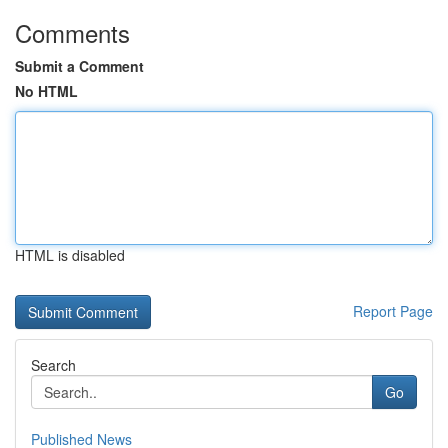
Comments
Submit a Comment
No HTML
HTML is disabled
Report Page
Search
Go
Published News