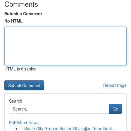
Comments
Submit a Comment
No HTML
HTML is disabled
Report Page
Search
Go
Published News
1
South City Greens Sector 36 Jhajjar: Your Ideal...