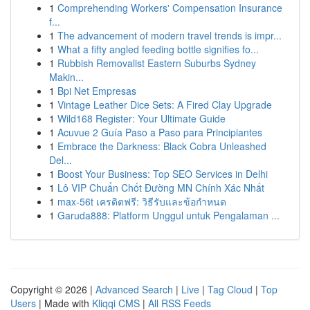
1
Comprehending Workers' Compensation Insurance
f...
1
The advancement of modern travel trends is impr...
1
What a fifty angled feeding bottle signifies fo...
1
Rubbish Removalist Eastern Suburbs Sydney
Makin...
1
Bpi Net Empresas
1
Vintage Leather Dice Sets: A Fired Clay Upgrade
1
Wild168 Register: Your Ultimate Guide
1
Acuvue 2 Guía Paso a Paso para Principiantes
1
Embrace the Darkness: Black Cobra Unleashed
Del...
1
Boost Your Business: Top SEO Services in Delhi
1
Lô VIP Chuẩn Chốt Đường MN Chính Xác Nhất
1
max-56t เครดิตฟรี: วิธีรับและข้อกำหนด
1
Garuda888: Platform Unggul untuk Pengalaman ...
Copyright © 2026 |
Advanced Search
|
Live
|
Tag Cloud
|
Top
Users
| Made with
Kliqqi CMS
|
All RSS Feeds