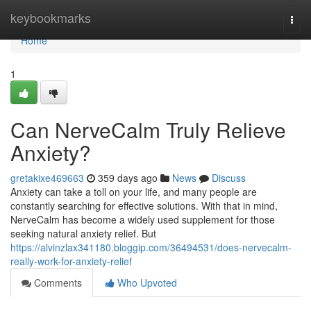
Home
keybookmarks
Togg
navi
Home
1
Can NerveCalm Truly Relieve
Anxiety?
gretakixe469663
359 days ago
News
Discuss
Anxiety can take a toll on your life, and many people are
constantly searching for effective solutions. With that in mind,
NerveCalm has become a widely used supplement for those
seeking natural anxiety relief. But
https://alvinzlax341180.bloggip.com/36494531/does-nervecalm-
really-work-for-anxiety-relief
Comments
Who Upvoted