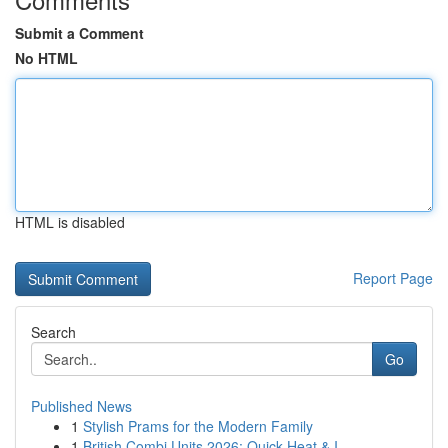
Submit a Comment
No HTML
HTML is disabled
Report Page
Search
Go
Published News
1
Stylish Prams for the Modern Family
1
British Combi Units 2026: Quick Heat & I...