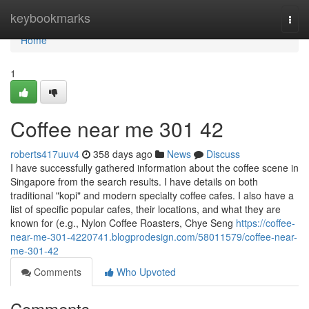
Home
keybookmarks
Togg
navi
Home
1
Coffee near me​ 301 42
roberts417uuv4
358 days ago
News
Discuss
I have successfully gathered information about the coffee scene in
Singapore from the search results. I have details on both
traditional "kopi" and modern specialty coffee cafes. I also have a
list of specific popular cafes, their locations, and what they are
known for (e.g., Nylon Coffee Roasters, Chye Seng
https://coffee-
near-me-301-4220741.blogprodesign.com/58011579/coffee-near-
me-301-42
Comments
Who Upvoted
Comments