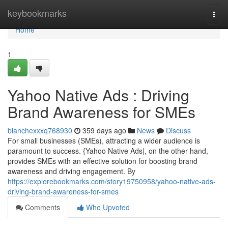
Home
keybookmarks
Togg
navi
Home
1
Yahoo Native Ads : Driving
Brand Awareness for SMEs
blanchexxxq768930
359 days ago
News
Discuss
For small businesses (SMEs), attracting a wider audience is
paramount to success. {Yahoo Native Ads|, on the other hand,
provides SMEs with an effective solution for boosting brand
awareness and driving engagement. By
https://explorebookmarks.com/story19750958/yahoo-native-ads-
driving-brand-awareness-for-smes
Comments
Who Upvoted