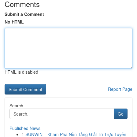
Comments
Submit a Comment
No HTML
HTML is disabled
Report Page
Search
Go
Published News
1
SUNWIN – Khám Phá Nền Tảng Giải Trí Trực Tuyến