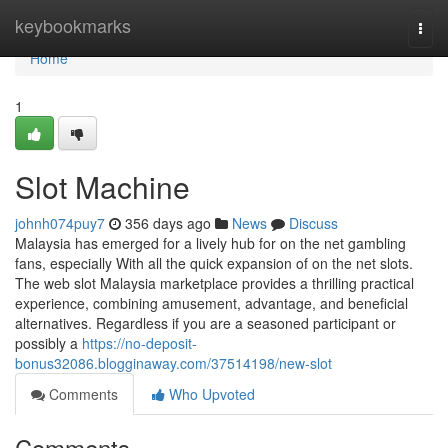
Home
keybookmarks
Togg
navi
Home
1
Slot Machine
johnh074puy7
356 days ago
News
Discuss
Malaysia has emerged for a lively hub for on the net gambling
fans, especially With all the quick expansion of on the net slots.
The web slot Malaysia marketplace provides a thrilling practical
experience, combining amusement, advantage, and beneficial
alternatives. Regardless if you are a seasoned participant or
possibly a
https://no-deposit-
bonus32086.blogginaway.com/37514198/new-slot
Comments
Who Upvoted
Comments