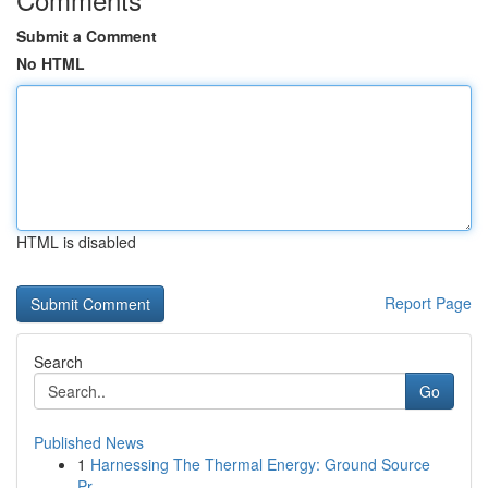
Submit a Comment
No HTML
HTML is disabled
Report Page
Search
Go
Published News
1
Harnessing The Thermal Energy: Ground Source
Pr...