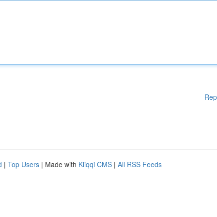
Rep
d
|
Top Users
| Made with
Kliqqi CMS
|
All RSS Feeds