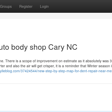
Groups
Register
Login
Auto body shop Cary NC
me. There is a scope of improvement on estimate as it absolutely was 3
 and also the air will get crisper, it is a reminder that Winter season i
kylieblog.com/37424544/new-step-by-step-map-for-dent-repair-near-me