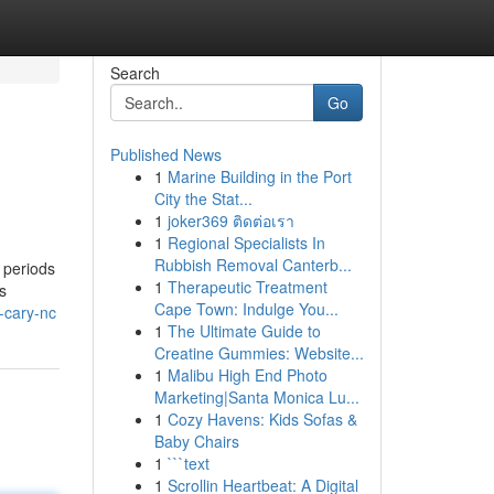
Search
Go
Published News
1
Marine Building in the Port
City the Stat...
1
joker369 ติดต่อเรา
1
Regional Specialists In
Rubbish Removal Canterb...
 periods
1
Therapeutic Treatment
s
Cape Town: Indulge You...
-cary-nc
1
The Ultimate Guide to
Creatine Gummies: Website...
1
Malibu High End Photo
Marketing|Santa Monica Lu...
1
Cozy Havens: Kids Sofas &
Baby Chairs
1
```text
1
Scrollin Heartbeat: A Digital