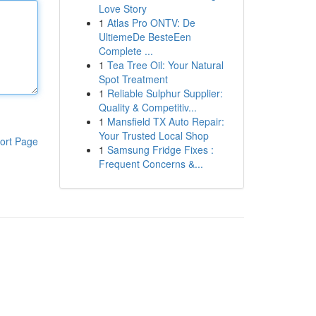
Love Story
1
Atlas Pro ONTV: De
UltiemeDe BesteEen
Complete ...
1
Tea Tree Oil: Your Natural
Spot Treatment
1
Reliable Sulphur Supplier:
Quality & Competitiv...
1
Mansfield TX Auto Repair:
Your Trusted Local Shop
ort Page
1
Samsung Fridge Fixes :
Frequent Concerns &...