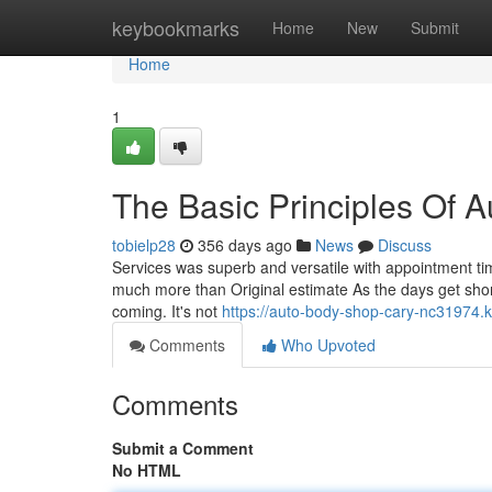
Home
keybookmarks
Home
New
Submit
Home
1
The Basic Principles Of 
tobielp28
356 days ago
News
Discuss
Services was superb and versatile with appointment ti
much more than Original estimate As the days get shorter
coming. It's not
https://auto-body-shop-cary-nc31974.
Comments
Who Upvoted
Comments
Submit a Comment
No HTML