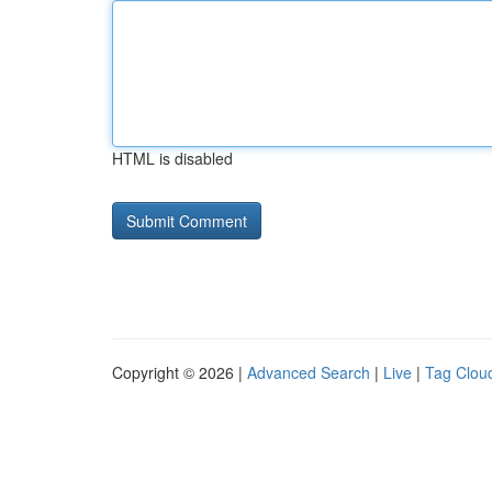
HTML is disabled
Copyright © 2026 |
Advanced Search
|
Live
|
Tag Clou