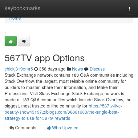
Home
keybookmarks
Togg
navi
Home
1
567TV app Options
chickj319emr5
358 days ago
News
Discuss
Stack Exchange network contains 183 Q&A communities including
Stack Overflow, the largest, most reliable online community for
builders to master, share their information, and Make their
Professions. Visit Stack Exchange Stack Exchange network is
made of 183 Q&A communities which include Stack Overflow, the
biggest, most trusted online community for
https://567tv-live-
beauty-show43197.ziblogs.com/36861603/the-single-best-
strategy-to-use-for-567tv-rewards
Comments
Who Upvoted