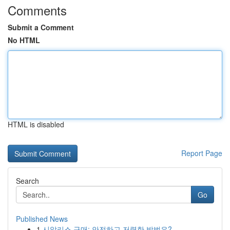
Comments
Submit a Comment
No HTML
HTML is disabled
Report Page
Search
Go
Published News
1
시알리스 구매: 안전하고 저렴한 방법은?