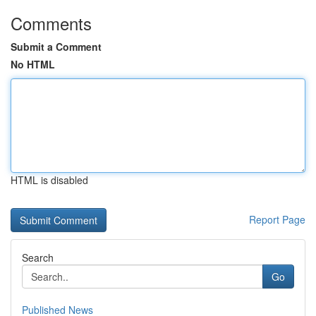
Comments
Submit a Comment
No HTML
HTML is disabled
Report Page
Search
Go
Published News