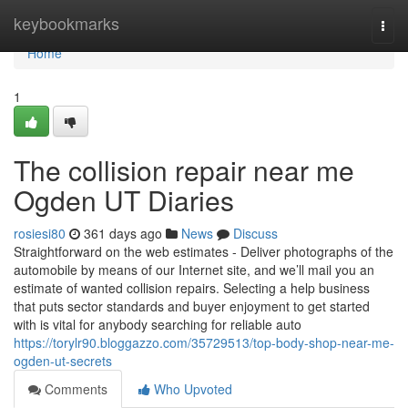
Home
keybookmarks
Togg
navi
Home
1
The collision repair near me
Ogden UT Diaries
rosiesi80
361 days ago
News
Discuss
Straightforward on the web estimates - Deliver photographs of the
automobile by means of our Internet site, and we’ll mail you an
estimate of wanted collision repairs. Selecting a help business
that puts sector standards and buyer enjoyment to get started
with is vital for anybody searching for reliable auto
https://torylr90.bloggazzo.com/35729513/top-body-shop-near-me-
ogden-ut-secrets
Comments
Who Upvoted