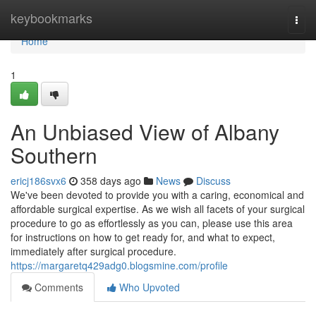
Home
keybookmarks
Togg
navi
Home
1
An Unbiased View of Albany
Southern
ericj186svx6
358 days ago
News
Discuss
We've been devoted to provide you with a caring, economical and
affordable surgical expertise. As we wish all facets of your surgical
procedure to go as effortlessly as you can, please use this area
for instructions on how to get ready for, and what to expect,
immediately after surgical procedure.
https://margaretq429adg0.blogsmine.com/profile
Comments
Who Upvoted