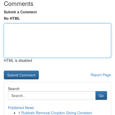
Comments
Submit a Comment
No HTML
HTML is disabled
Report Page
Search
Go
Published News
1
Rubbish Removal Croydon Giving Constant