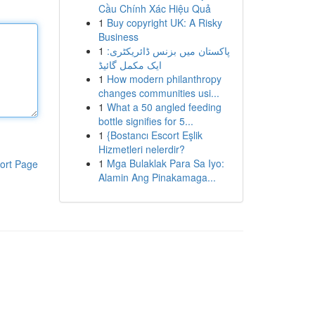
Cầu Chính Xác Hiệu Quả
1
Buy copyright UK: A Risky
Business
1
پاکستان میں بزنس ڈائریکٹری:
ایک مکمل گائیڈ
1
How modern philanthropy
changes communities usi...
1
What a 50 angled feeding
bottle signifies for 5...
1
{Bostancı Escort Eşlik
Hizmetleri nelerdir?
1
Mga Bulaklak Para Sa Iyo:
ort Page
Alamin Ang Pinakamaga...