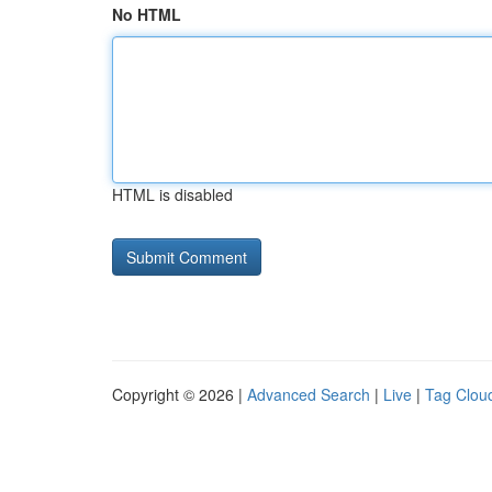
No HTML
HTML is disabled
Copyright © 2026 |
Advanced Search
|
Live
|
Tag Clou