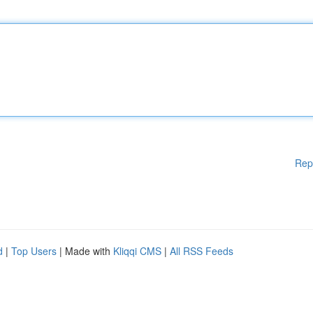
Rep
d
|
Top Users
| Made with
Kliqqi CMS
|
All RSS Feeds