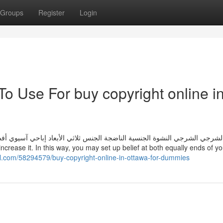
Groups
Register
Login
To Use For buy copyright online i
الأبعاد إباحي آسيوي أفضل إباحي آسيوي إباحي ياباني الحمار الكبير جبهة مو
al.com/58294579/buy-copyright-online-in-ottawa-for-dummies