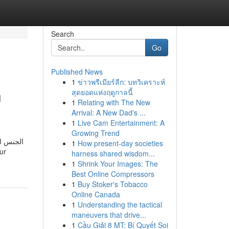
Search
Go
Published News
1
ข่าวพรีเมียร์ลีก: บทวิเคราะห์
n
สุดยอดแห่งฤดูกาลนี้
1
Relating with The New
Arrival: A New Dad's ...
1
Live Cam Entertainment: A
Growing Trend
رو كبيرة
1
How present-day societies
harness shared wisdom...
1
Shrink Your Images: The
Best Online Compressors
1
Buy Stoker's Tobacco
Online Canada
1
Understanding the tactical
maneuvers that drive...
1
Cầu Giải 8 MT: Bí Quyết Soi