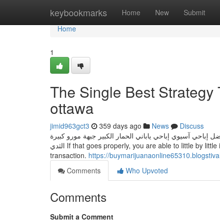
Home
keybookmarks
Home
New
Submit
Home
1
The Single Best Strategy 
ottawa
jimid963gct3
359 days ago
News
Discuss
الجنس الشرجي الشرجي النشوة الجنسية الناضجة الجنس ثلاثي 
الثدي If that goes properly, you are able to little by little increase it. In this way, you may set up belief at both equally ends of your
transaction.
https://buymarijuanaonline65310.blogstiv
Comments
Who Upvoted
Comments
Submit a Comment