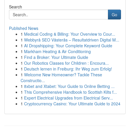
Search
Go
Published News
1
Medical Coding & Billing: Your Overview to Cour...
1
Webbyrå SEO Västerås – Resultatdriven Digital M...
1
AI Dropshipping: Your Complete Keyword Guide
1
Markham Heating & Air Conditioning
1
Find a Broker: Your Ultimate Guide
1
Our Robotics Classes for Children : Encoura...
1
Deutsch lernen in Freiburg: Ihr Weg zum Erfolg!
1
Welcome New Homeowner? Tackle These
Constructio...
1
8xbet and Xtabet: Your Guide to Online Betting ...
1
This Comprehensive Handbook to Scottish Kilts f...
1
Expert Electrical Upgrades from Electrical Serv...
1
Cryptocurrency Casino: Your Ultimate Guide to 2024