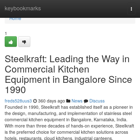
Home
keybookmarks
Togg
navi
Home
1
Steelkraft: Leading the Way in
Commercial Kitchen
Equipment in Bangalore Since
1990
freds528uus3
360 days ago
News
Discuss
Founded in 1990, Steelkraft has established itself as a pioneer in
the design, manufacturing, and implementation of stainless steel
commercial kitchen equipment in Bangalore, Karnataka, India.
With more than three decades of hands-on experience, Steelkraft
is the preferred choice for commercial kitchen solutions across
hotels, restaurants, cloud kitchens, industrial canteens,