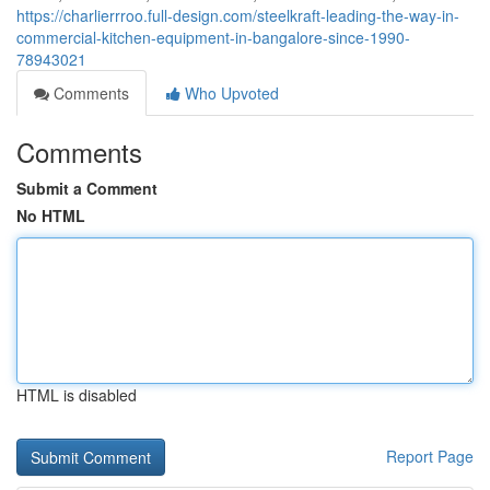
https://charlierrroo.full-design.com/steelkraft-leading-the-way-in-
commercial-kitchen-equipment-in-bangalore-since-1990-
78943021
Comments
Who Upvoted
Comments
Submit a Comment
No HTML
HTML is disabled
Report Page