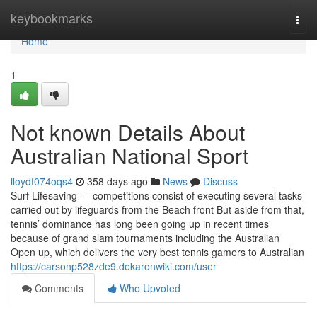
Home
keybookmarks
Togg
navi
Home
1
Not known Details About
Australian National Sport
lloydf074oqs4
358 days ago
News
Discuss
Surf Lifesaving — competitions consist of executing several tasks
carried out by lifeguards from the Beach front But aside from that,
tennis’ dominance has long been going up in recent times
because of grand slam tournaments including the Australian
Open up, which delivers the very best tennis gamers to Australian
https://carsonp528zde9.dekaronwiki.com/user
Comments
Who Upvoted