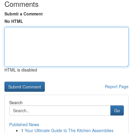
Comments
Submit a Comment
No HTML
HTML is disabled
Report Page
Search
Go
Published News
1
Your Ultimate Guide to The Kitchen Assemblies