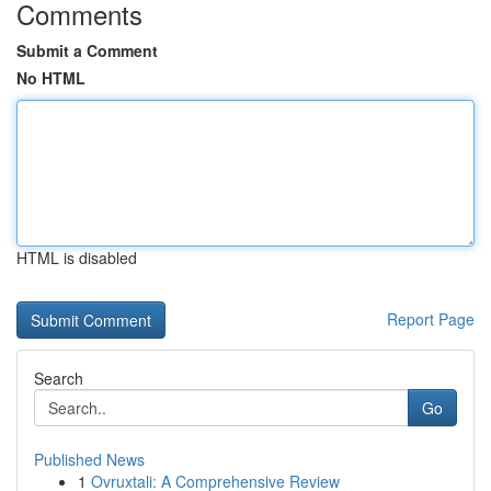
Comments
Submit a Comment
No HTML
HTML is disabled
Report Page
Search
Go
Published News
1
Ovruxtali: A Comprehensive Review