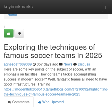
Home
keybookmarks
Togg
navi
Home
1
Exploring the techniques of
famous soccer teams in 2025
agnesqefr689389
357 days ago
News
Discuss
Here are some key points on the subject of soccer, with an
emphasis on facilities. How do teams tackle accomplishing
success in modern soccer? Well, fantastic teams all need to have
good infrastructures. Training
https://imogenlhdx656510.targetblogs.com/37210092/highlighting-
the-techniques-of-famous-soccer-teams-in-2025
Comments
Who Upvoted