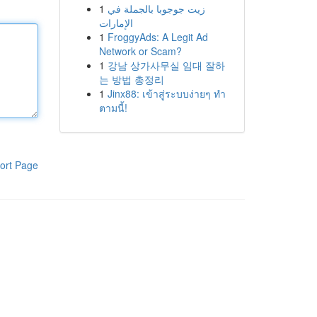
1
زيت جوجوبا بالجملة في
الإمارات
1
FroggyAds: A Legit Ad
Network or Scam?
1
강남 상가사무실 임대 잘하
는 방법 총정리
1
Jinx88: เข้าสู่ระบบง่ายๆ ทำ
ตามนี้!
ort Page