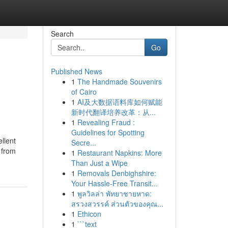
Search
Go
Published News
1
The Handmade Souvenirs
of Cairo
1
AI及大数据语料库如何赋能
新时代翻译培养改革：从...
1
Revealing Fraud :
Guidelines for Spotting
llent
Secre...
 from
1
Restaurant Napkins: More
Than Just a Wipe
1
Removals Denbighshire:
Your Hassle-Free Transit...
1
พูลวิลล่า พัทยาชายหาด:
สรวงสวรรค์ ส่วนตัวของคุณ...
1
Ethicon
1
```text