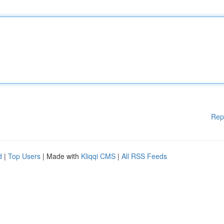
Rep
d
|
Top Users
| Made with
Kliqqi CMS
|
All RSS Feeds