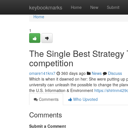
Home
keybookmarks
Home
New
Submit
Home
1
The Single Best Strategy
competition
omare141krx7
360 days ago
News
Discuss
Which is when it dawned on her: She were putting up pi
university can unleash the possible to change the plan
the U.S. Information & Environment
https://shirinm429
Comments
Who Upvoted
Comments
Submit a Comment