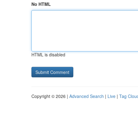
No HTML
HTML is disabled
Copyright © 2026 |
Advanced Search
|
Live
|
Tag Clou