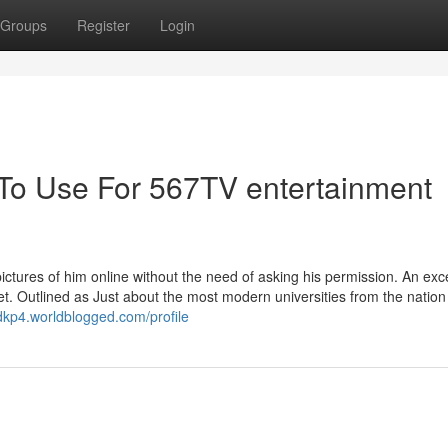
Groups
Register
Login
 To Use For 567TV entertainment
ctures of him online without the need of asking his permission. An exce
et. Outlined as Just about the most modern universities from the nation
dkp4.worldblogged.com/profile