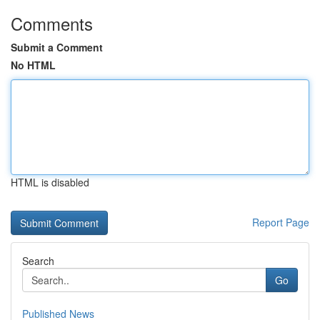
Comments
Submit a Comment
No HTML
HTML is disabled
Report Page
Search
Go
Published News