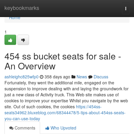
Home
keybookmarks
Togg
navi
Home
1
454 ss bucket seats for sale -
An Overview
ashleighc825wfp0
358 days ago
News
Discuss
Fortunately, they went the additional mile, engaged on the
suspension to improve dealing with and laying the groundwork for
just a new class of Activity truck. This Web site makes use of
cookies to improve your expertise Whilst you navigate by the web
site. Out of such cookies, the cookies
https://454ss-
seats34962.bluxeblog.com/68344478/5-tips-about-454ss-seats-
you-can-use-today
Comments
Who Upvoted