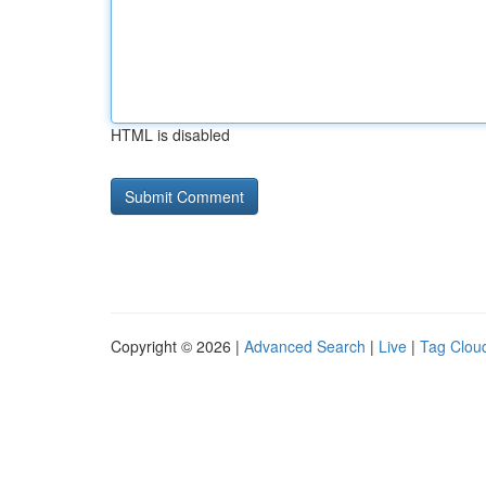
HTML is disabled
Copyright © 2026 |
Advanced Search
|
Live
|
Tag Clou