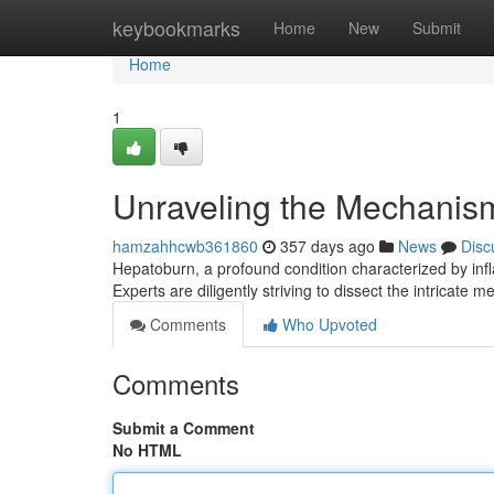
Home
keybookmarks
Home
New
Submit
Home
1
Unraveling the Mechanisms
hamzahhcwb361860
357 days ago
News
Disc
Hepatoburn, a profound condition characterized by infl
Experts are diligently striving to dissect the intricate
Comments
Who Upvoted
Comments
Submit a Comment
No HTML