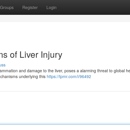
Groups
Register
Login
 of Liver Injury
uss
ammation and damage to the liver, poses a alarming threat to global he
 mechanisms underlying this
https://tpmr.com/i/96492