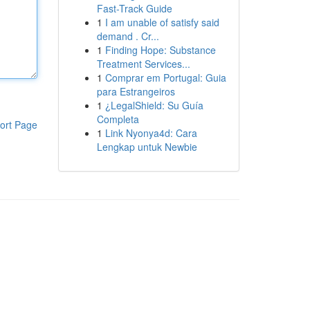
Fast-Track Guide
1
I am unable of satisfy said
demand . Cr...
1
Finding Hope: Substance
Treatment Services...
1
Comprar em Portugal: Guia
para Estrangeiros
1
¿LegalShield: Su Guía
Completa
ort Page
1
Link Nyonya4d: Cara
Lengkap untuk Newbie