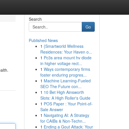
Search
Go
Published News
1
{Smartworld Wellness
Residences: Your Haven o...
1
Pc3s area mount hv diode
in higher voltage rect...
1
Ways contemporary firms
alth.
foster enduring progres...
1
Machine Learning-Fueled
SEO The Future con...
1
10 Bet High Ainsworth
Slots: A High Roller's Guide
1
POS Paper : Your Point-of-
Sale Answer
1
Navigating AI: A Strategy
for CAIBs & Non-Techn...
1
Ending a Gout Attack: Your