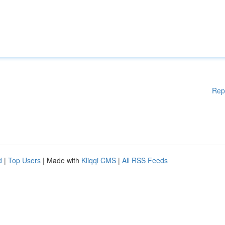
Rep
d
|
Top Users
| Made with
Kliqqi CMS
|
All RSS Feeds