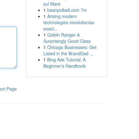
sul Mare
1
baanpolball.com 7m
1
Arising modern
technologies revolutionise
exact...
1
Goblin Ranger A
Surprisingly Good Class
1
Chicago Businesses: Get
Listed in the BrandDad ...
1
Bing Ads Tutorial: A
Beginner's Handbook
ort Page