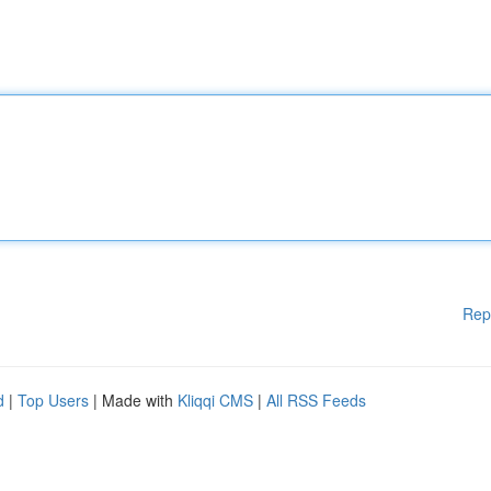
Rep
d
|
Top Users
| Made with
Kliqqi CMS
|
All RSS Feeds