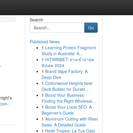
Search
Go
Published News
1
Learning Protein Fragment
Study in Australia: A...
1
HITWINBET: ทางเข้าล่าสุด
-
อัปเดต 2024
1
Brand Vape Factory: A
Deep Dive
1
Cottonwood Heights best
Deck Builder for Durabl...
.
1
Boost Your Business:
right's
Finding the Right Wholesal...
-com-
1
Boost Your Local SEO: A
Beginner's Guide
1
Aluminum Cutting with Riser
Saws: A Detailed Guide
1
Hotel Tropea: La Tua Oasi