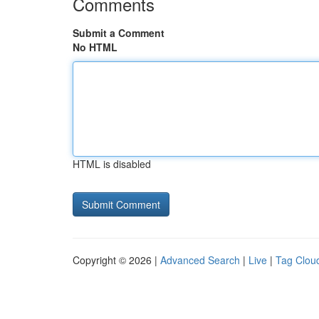
Comments
Submit a Comment
No HTML
HTML is disabled
Copyright © 2026 |
Advanced Search
|
Live
|
Tag Clou