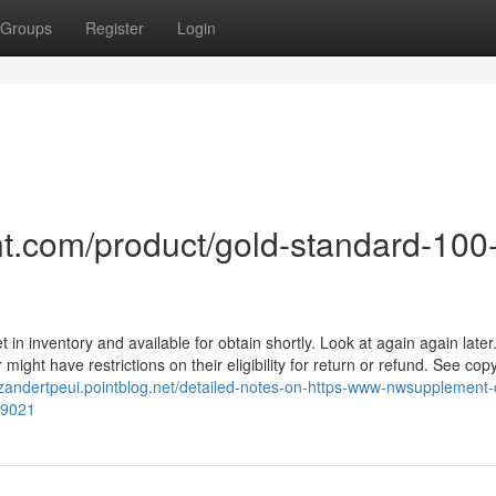
Groups
Register
Login
t.com/product/gold-standard-100
 in inventory and available for obtain shortly. Look at again again later
might have restrictions on their eligibility for return or refund. See copy
//zandertpeui.pointblog.net/detailed-notes-on-https-www-nwsupplement
49021