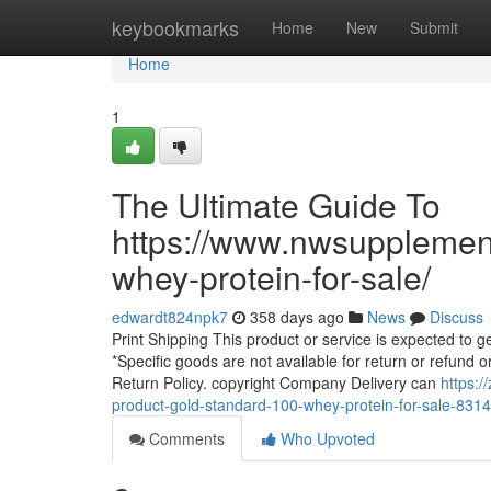
Home
keybookmarks
Home
New
Submit
Home
1
The Ultimate Guide To
https://www.nwsupplemen
whey-protein-for-sale/
edwardt824npk7
358 days ago
News
Discuss
Print Shipping This product or service is expected to get
*Specific goods are not available for return or refund or 
Return Policy. copyright Company Delivery can
https:
product-gold-standard-100-whey-protein-for-sale-831
Comments
Who Upvoted