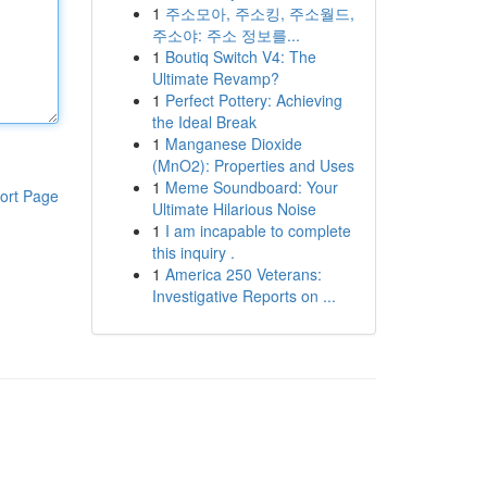
1
주소모아, 주소킹, 주소월드,
주소야: 주소 정보를...
1
Boutiq Switch V4: The
Ultimate Revamp?
1
Perfect Pottery: Achieving
the Ideal Break
1
Manganese Dioxide
(MnO2): Properties and Uses
1
Meme Soundboard: Your
ort Page
Ultimate Hilarious Noise
1
I am incapable to complete
this inquiry .
1
America 250 Veterans:
Investigative Reports on ...