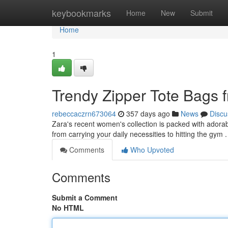
Home
keybookmarks
Home
New
Submit
Home
1
Trendy Zipper Tote Bags 
rebeccaczrn673064
357 days ago
News
Discu
Zara's recent women's collection is packed with adorabl
from carrying your daily necessities to hitting the gym
Comments
Who Upvoted
Comments
Submit a Comment
No HTML