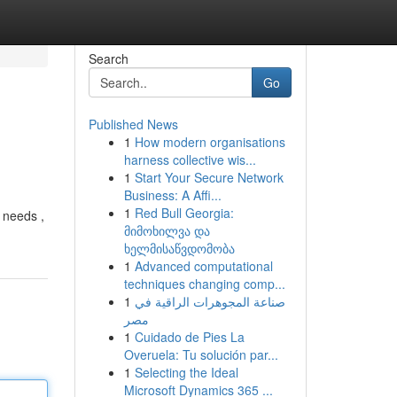
Search
Go
Published News
1
How modern organisations
harness collective wis...
1
Start Your Secure Network
Business: A Affi...
1
Red Bull Georgia:
r needs ,
მიმოხილვა და
ხელმისაწვდომობა
1
Advanced computational
techniques changing comp...
1
صناعة المجوهرات الراقية في
مصر
1
Cuidado de Pies La
Overuela: Tu solución par...
1
Selecting the Ideal
Microsoft Dynamics 365 ...