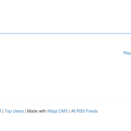
Rep
d
|
Top Users
| Made with
Kliqqi CMS
|
All RSS Feeds