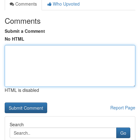
Comments
Who Upvoted
Comments
Submit a Comment
No HTML
HTML is disabled
Report Page
Search
Go