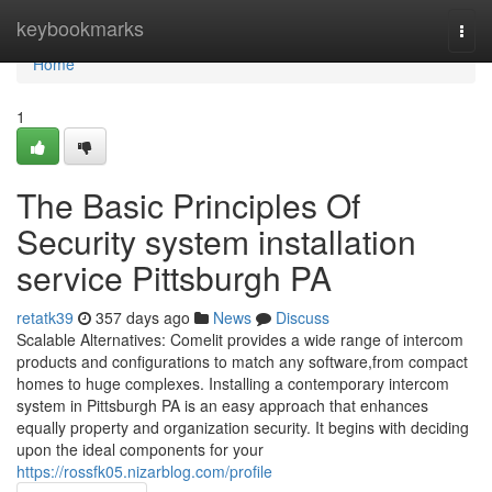
Home
keybookmarks
Togg
navi
Home
1
The Basic Principles Of
Security system installation
service Pittsburgh PA
retatk39
357 days ago
News
Discuss
Scalable Alternatives: Comelit provides a wide range of intercom
products and configurations to match any software,from compact
homes to huge complexes. Installing a contemporary intercom
system in Pittsburgh PA is an easy approach that enhances
equally property and organization security. It begins with deciding
upon the ideal components for your
https://rossfk05.nizarblog.com/profile