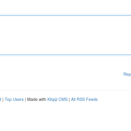
Rep
d
|
Top Users
| Made with
Kliqqi CMS
|
All RSS Feeds