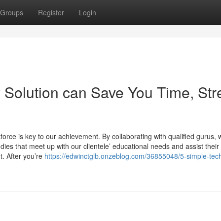
Groups
Register
Login
Solution can Save You Time, Str
kforce is key to our achievement. By collaborating with qualified gurus, 
udies that meet up with our clientele’ educational needs and assist their
t. After you’re
https://edwinctglb.onzeblog.com/36855048/5-simple-tec