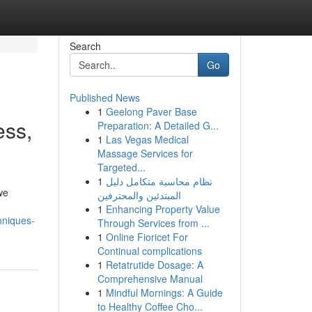
Search
Go
Published News
1
Geelong Paver Base
ess,
Preparation: A Detailed G...
1
Las Vegas Medical
Massage Services for
Targeted...
1
نظام محاسبة متكامل دليل
we
المبتدئين والمحترفين
1
Enhancing Property Value
hniques-
Through Services from ...
1
Online Fioricet For
Continual complications
1
Retatrutide Dosage: A
Comprehensive Manual
1
Mindful Mornings: A Guide
to Healthy Coffee Cho...