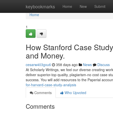
Home
keybookmarks
Home
New
Submit
Home
1
How Stanford Case Study 
and Money.
cesarw403gxu6
358 days ago
News
Discuss
At Scholarly Writings, we feel our diverse creating wor
deliver superior-top quality, plagiarism-no cost case st
success. You will add resources to the Paperial accoun
for-harvard-case-study-analysis
Comments
Who Upvoted
Comments