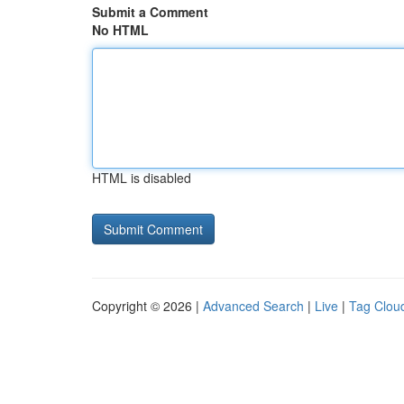
Submit a Comment
No HTML
HTML is disabled
Copyright © 2026 |
Advanced Search
|
Live
|
Tag Clou