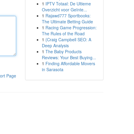
1
IPTV Totaal: De Ultieme
Overzicht voor Geïnte...
1
Rajawd777 Sportbooks:
The Ultimate Betting Guide
1
Racing Game Progression:
The Rules of the Road
1
{Craig Campbell SEO: A
Deep Analysis
1
The Baby Products
Reviews: Your Best Buying...
1
Finding Affordable Movers
in Sarasota
ort Page