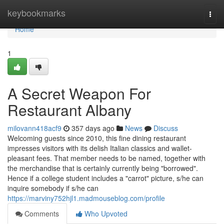
Home
keybookmarks
Togg
navi
Home
1
A Secret Weapon For
Restaurant Albany
milovann418acf9
357 days ago
News
Discuss
Welcoming guests since 2010, this fine dining restaurant
impresses visitors with its delish Italian classics and wallet-
pleasant fees. That member needs to be named, together with
the merchandise that is certainly currently being "borrowed".
Hence if a college student includes a "carrot" picture, s/he can
inquire somebody if s/he can
https://marviny752hjl1.madmouseblog.com/profile
Comments
Who Upvoted