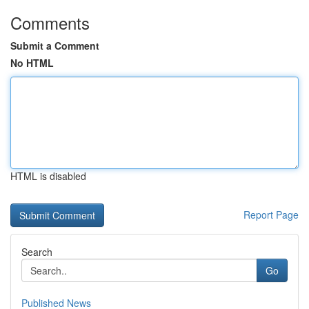
Comments
Submit a Comment
No HTML
HTML is disabled
Report Page
Search
Go
Published News