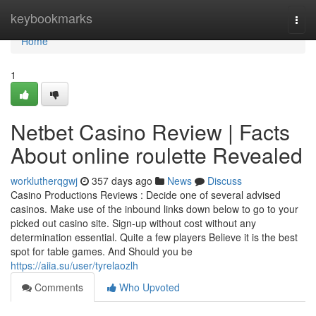
Home
keybookmarks
Togg
navi
Home
1
Netbet Casino Review | Facts
About online roulette Revealed
worklutherqgwj
357 days ago
News
Discuss
Casino Productions Reviews : Decide one of several advised
casinos. Make use of the inbound links down below to go to your
picked out casino site. Sign-up without cost without any
determination essential. Quite a few players Believe it is the best
spot for table games. And Should you be
https://aiia.su/user/tyrelaozlh
Comments
Who Upvoted