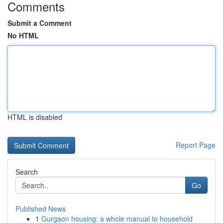
Comments
Submit a Comment
No HTML
HTML is disabled
Report Page
Search
Go
Published News
1
Gurgaon housing: a whole manual to household