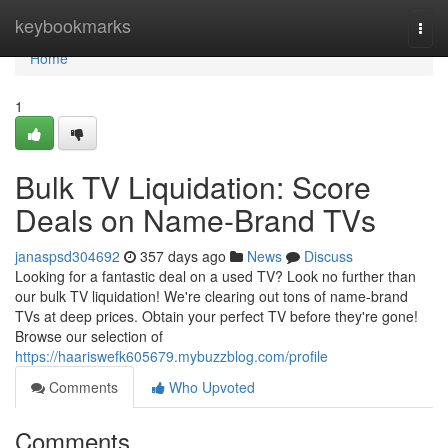
Home
keybookmarks
Togg
navi
Home
1
Bulk TV Liquidation: Score
Deals on Name-Brand TVs
janaspsd304692
357 days ago
News
Discuss
Looking for a fantastic deal on a used TV? Look no further than
our bulk TV liquidation! We're clearing out tons of name-brand
TVs at deep prices. Obtain your perfect TV before they're gone!
Browse our selection of
https://haariswefk605679.mybuzzblog.com/profile
Comments
Who Upvoted
Comments