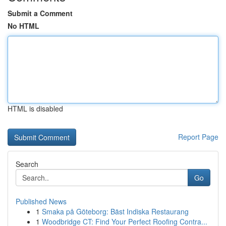
Submit a Comment
No HTML
HTML is disabled
Report Page
Search
Go
Published News
1
Smaka på Göteborg: Bäst Indiska Restaurang
1
Woodbridge CT: Find Your Perfect Roofing Contra...