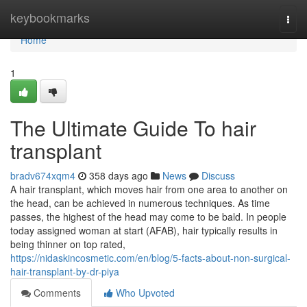
Home
keybookmarks
Togg
navi
Home
1
The Ultimate Guide To hair
transplant
bradv674xqm4
358 days ago
News
Discuss
A hair transplant, which moves hair from one area to another on
the head, can be achieved in numerous techniques. As time
passes, the highest of the head may come to be bald. In people
today assigned woman at start (AFAB), hair typically results in
being thinner on top rated,
https://nidaskincosmetic.com/en/blog/5-facts-about-non-surgical-
hair-transplant-by-dr-piya
Comments
Who Upvoted