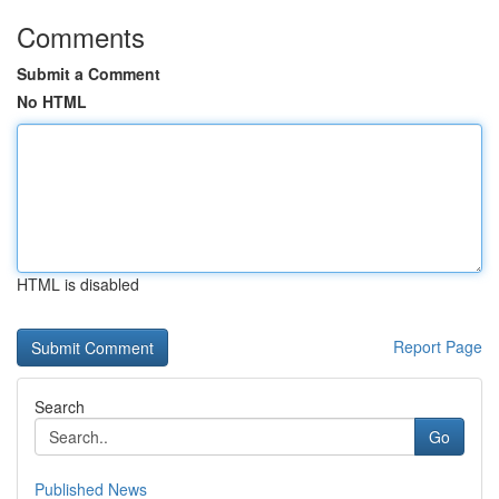
Comments
Submit a Comment
No HTML
HTML is disabled
Report Page
Search
Go
Published News