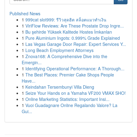
Published News
1
999cat slot999: รีวิวสุดฮิต สล็อตแมวทำเงิน
1
ViriFlow Reviews: Are These Prostate Drop Ingre...
1
Bu şehirde Yüksek Kalitede Hostes İmkanları
1
Pure Aluminium Ingots: 0.999% Grade Explained
1
Las Vegas Garage Door Repair: Expert Services Y...
1
Long Beach Employment Attorneys
1
Znova168: A Comprehensive Dive into the
Emergin...
1
Identifying Operational Performance: A Thorough...
1
The Best Places: Premier Cake Shops People
Have...
1
Keindahan Tersembunyi Villa Dieng
1
Seize Your Hands on a Yamaha VF200 VMAX SHO!
1
Online Marketing Statistics: Important Insi...
1
Vuoi Guadagnare Online Regalando Valore? La
Gui...