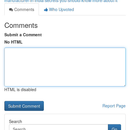
manufacturer-in-india-secrets-you-should-know-more-about-it
Comments
Who Upvoted
Comments
Submit a Comment
No HTML
HTML is disabled
Report Page
Search
Go