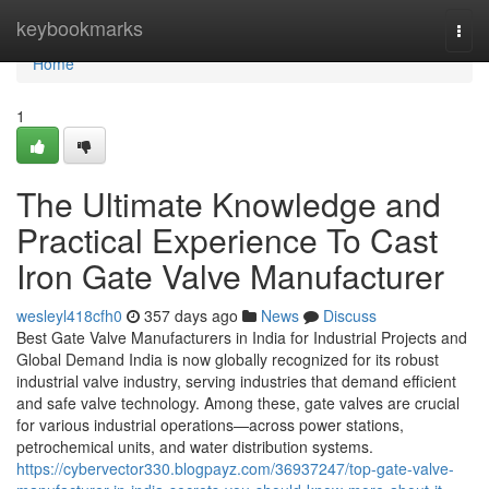
Home
keybookmarks
Togg
navi
Home
1
The Ultimate Knowledge and
Practical Experience To Cast
Iron Gate Valve Manufacturer
wesleyl418cfh0
357 days ago
News
Discuss
Best Gate Valve Manufacturers in India for Industrial Projects and
Global Demand India is now globally recognized for its robust
industrial valve industry, serving industries that demand efficient
and safe valve technology. Among these, gate valves are crucial
for various industrial operations—across power stations,
petrochemical units, and water distribution systems.
https://cybervector330.blogpayz.com/36937247/top-gate-valve-