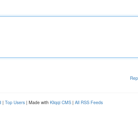
Rep
d
|
Top Users
| Made with
Kliqqi CMS
|
All RSS Feeds