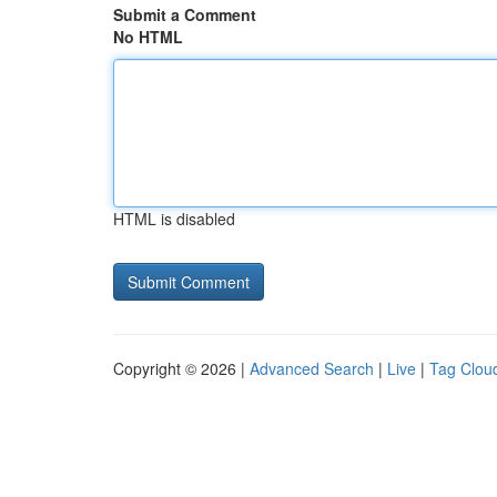
Submit a Comment
No HTML
HTML is disabled
Copyright © 2026 |
Advanced Search
|
Live
|
Tag Clou