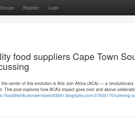
Groups
Register
Login
ality food suppliers Cape Town So
scussing
 at the center of this evolution is Arts Join Africa (ACA) — a revolutionar
nent. This post explores how ACA’s impact goes over and above celebrat
ps://fooddistributionservicesc93581.blogripley.com/37604170/catering-su