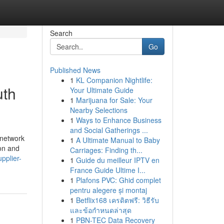
Search
Go
Published News
1
KL Companion Nightlife:
uth
Your Ultimate Guide
1
Marijuana for Sale: Your
Nearby Selections
1
Ways to Enhance Business
and Social Gatherings ...
y network
1
A Ultimate Manual to Baby
ion and
Carriages: Finding th...
pplier-
1
Guide du meilleur IPTV en
France Guide Ultime I...
1
Plafons PVC: Ghid complet
pentru alegere și montaj
1
Betflix168 เครดิตฟรี: วิธีรับ
และข้อกำหนดล่าสุด
1
PBN-TEC Data Recovery