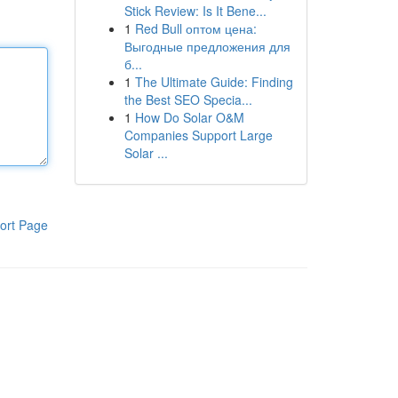
Stick Review: Is It Bene...
1
Red Bull оптом цена:
Выгодные предложения для
б...
1
The Ultimate Guide: Finding
the Best SEO Specia...
1
How Do Solar O&M
Companies Support Large
Solar ...
ort Page