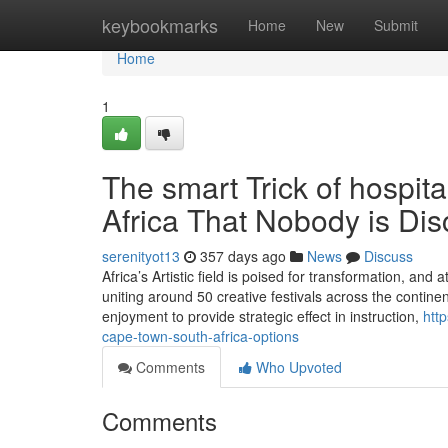
Home
keybookmarks
Home
New
Submit
Home
1
The smart Trick of hospit
Africa That Nobody is Di
serenityot13
357 days ago
News
Discuss
Africa’s Artistic field is poised for transformation, and
uniting around 50 creative festivals across the conti
enjoyment to provide strategic effect in instruction,
htt
cape-town-south-africa-options
Comments
Who Upvoted
Comments