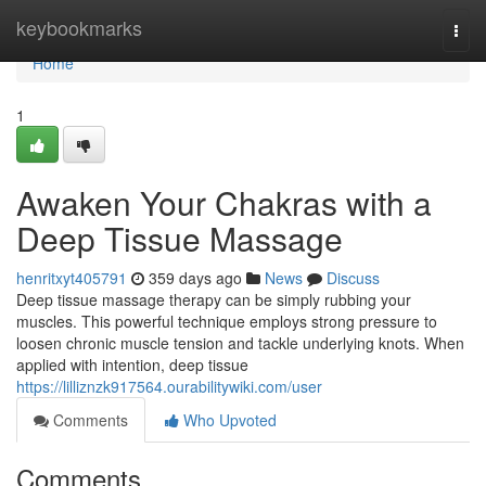
Home
keybookmarks
Togg
navi
Home
1
Awaken Your Chakras with a
Deep Tissue Massage
henritxyt405791
359 days ago
News
Discuss
Deep tissue massage therapy can be simply rubbing your
muscles. This powerful technique employs strong pressure to
loosen chronic muscle tension and tackle underlying knots. When
applied with intention, deep tissue
https://lilliznzk917564.ourabilitywiki.com/user
Comments
Who Upvoted
Comments