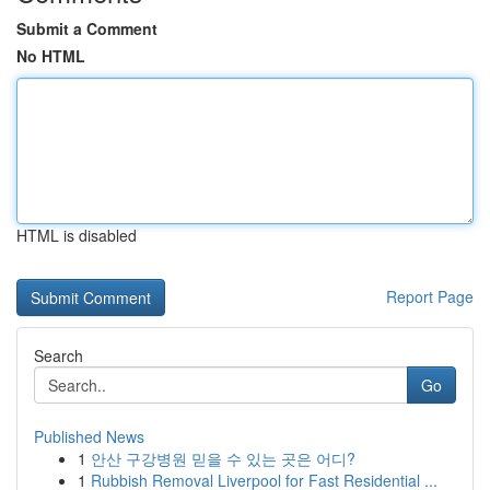
Submit a Comment
No HTML
HTML is disabled
Report Page
Search
Go
Published News
1
안산 구강병원 믿을 수 있는 곳은 어디?
1
Rubbish Removal Liverpool for Fast Residential ...