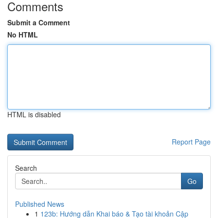
Comments
Submit a Comment
No HTML
HTML is disabled
Report Page
Search
Go
Published News
1
123b: Hướng dẫn Khai báo & Tạo tài khoản Cập