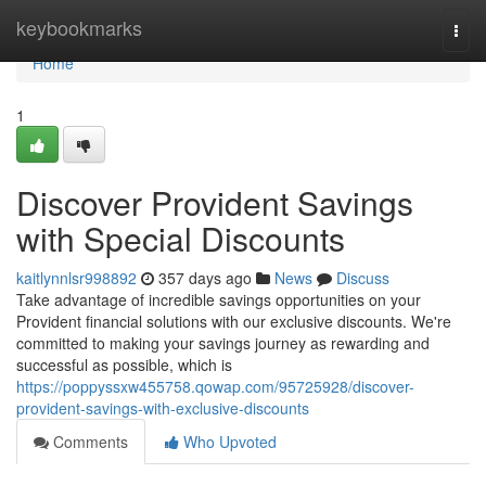
Home
keybookmarks
Togg
navi
Home
1
Discover Provident Savings
with Special Discounts
kaitlynnlsr998892
357 days ago
News
Discuss
Take advantage of incredible savings opportunities on your
Provident financial solutions with our exclusive discounts. We're
committed to making your savings journey as rewarding and
successful as possible, which is
https://poppyssxw455758.qowap.com/95725928/discover-
provident-savings-with-exclusive-discounts
Comments
Who Upvoted